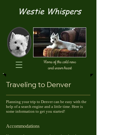
Westie Whispers
Home of the cold nose
and warm heart
Traveling to Denver
Planning your trip to Denver can be easy with the
help of a search engine and a little time. Here is
some information to get you started!
Accommodations