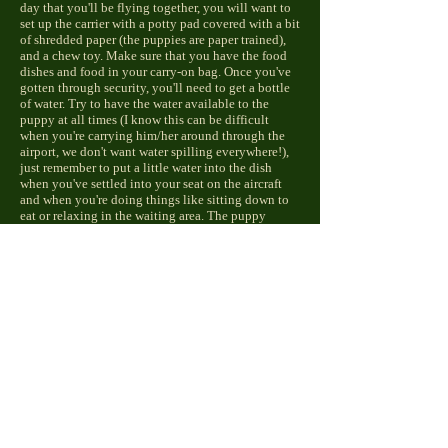
day that you'll be flying together, you will want to
set up the carrier with a potty pad covered with a bit
of shredded paper (the puppies are paper trained),
and a chew toy. Make sure that you have the food
dishes and food in your carry-on bag. Once you've
gotten through security, you'll need to get a bottle
of water. Try to have the water available to the
puppy at all times (I know this can be difficult
when you're carrying him/her around through the
airport, we don't want water spilling everywhere!),
just remember to put a little water into the dish
when you've settled into your seat on the aircraft
and when you're doing things like sitting down to
eat or relaxing in the waiting area. The puppy
shouldn't go longer than four hours without food,
so every two hours or so, offer the puppy some
food. You can simply pour a bit into the palm of
your hand first to see if the puppy is interested, if
not, just pour it back into the bag and try again
later. If you become concerned because your puppy
hasn't relieved him/herself in some time, you can
use a wet washcloth or paper towel to wet his/her
genitals, this should take care of the problem.
While some airports have introduced "potty break"
areas for people traveling with pets, we highly
recommend
NOT
exposing your puppy to other
dogs and their waste (aside from your family dogs),
as the puppy's immune system is still developing.