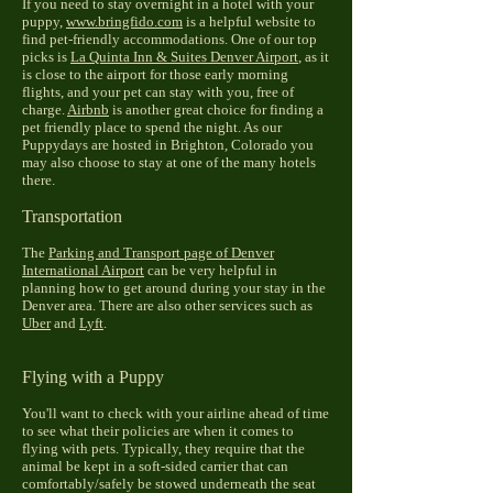
If you need to stay overnight in a hotel with your
puppy,
www.bringfido.com
is a helpful website to
find pet-friendly accommodations. One of our top
picks is
La Quinta Inn & Suites Denver Airport
, as it
is close to the airport for those early morning
flights, and your pet can stay with you, free of
charge.
Airbnb
is another great choice for finding a
pet friendly place to spend the night. As our
Puppydays are hosted in Brighton, Colorado you
may also choose to stay at one of the many hotels
there.
Transportation
The
Parking and Transport page of Denver
International Airport
can be very helpful in
planning how to get around during your stay in the
Denver area. There are also other services such as
Uber
and
Lyft
.
Flying with a Puppy
You'll want to check with your airline ahead of time
to see what their policies are when it comes to
flying with pets. Typically, they require that the
animal be kept in a soft-sided carrier that can
comfortably/safely be stowed underneath the seat