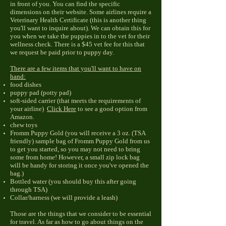
in front of you. You can find the specific
dimensions on their website. Some airlines require a
Veterinary Health Certificate (this is another thing
you'll want to inquire about). We can obtain this for
you when we take the puppies in to the vet for their
wellness check. There is a $45 vet fee for this that
we request be paid prior to puppy day.
There are a few items that you'll want to have on
hand:
food dishes
puppy pad (potty pad)
soft-sided carrier (that meets the requirements of
your airline)
Click Here
to see a good option from
Amazon.
chew toys
Fromm Puppy Gold (you will receive a 3 oz. (TSA
friendly) sample bag of Fromm Puppy Gold from us
to get you started, so you may not need to bring
some from home! However, a small zip lock bag
will be handy for storing it once you've opened the
bag.)
Bottled water (you should buy this after going
through TSA)
Collar/harness (we will provide a leash)
Those are the things that we consider to be essential
for travel. As far as how to go about things on the