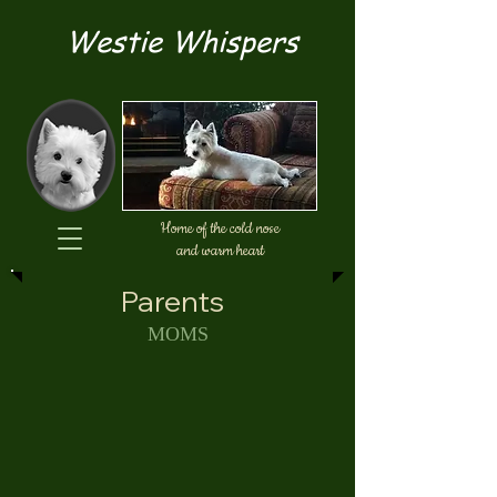
Westie Whispers
Home of the cold nose
and warm heart
Parents
MOMS