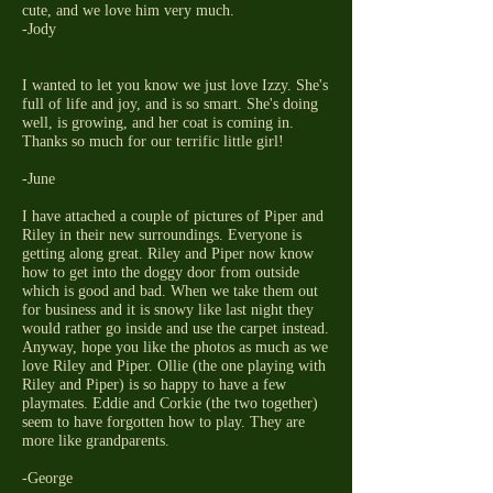
cute, and we love him very much.
-Jody
I wanted to let you know we just love Izzy. She's
full of life and joy, and is so smart. She's doing
well, is growing, and her coat is coming in.
Thanks so much for our terrific little girl!
-June
I have attached a couple of pictures of Piper and
Riley in their new surroundings. Everyone is
getting along great. Riley and Piper now know
how to get into the doggy door from outside
which is good and bad. When we take them out
for business and it is snowy like last night they
would rather go inside and use the carpet instead.
Anyway, hope you like the photos as much as we
love Riley and Piper. Ollie (the one playing with
Riley and Piper) is so happy to have a few
playmates. Eddie and Corkie (the two together)
seem to have forgotten how to play. They are
more like grandparents.
-George