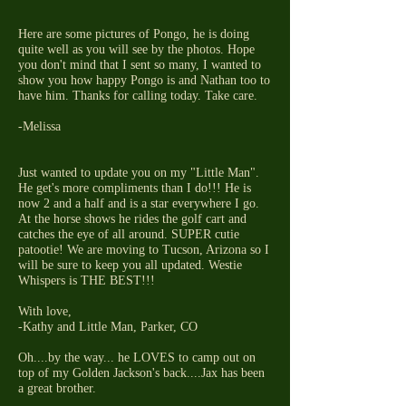
Here are some pictures of Pongo, he is doing
quite well as you will see by the photos. Hope
you don't mind that I sent so many, I wanted to
show you how happy Pongo is and Nathan too to
have him. Thanks for calling today. Take care.
-Melissa
Just wanted to update you on my "Little Man".
He get's more compliments than I do!!! He is
now 2 and a half and is a star everywhere I go.
At the horse shows he rides the golf cart and
catches the eye of all around. SUPER cutie
patootie! We are moving to Tucson, Arizona so I
will be sure to keep you all updated. Westie
Whispers is THE BEST!!!
With love,
-Kathy and Little Man, Parker, CO
Oh....by the way... he LOVES to camp out on
top of my Golden Jackson's back....Jax has been
a great brother.