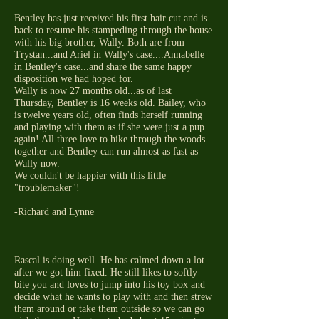
Bentley has just received his first hair cut and is
back to resume his stampeding through the house
with his big brother, Wally. Both are from
Trystan...and Ariel in Wally's case....Annabelle
in Bentley's case...and share the same happy
disposition we had hoped for.
Wally is now 27 months old...as of last
Thursday, Bentley is 16 weeks old. Bailey, who
is twelve years old, often finds herself running
and playing with them as if she were just a pup
again! All three love to hike through the woods
together and Bentley can run almost as fast as
Wally now.
We couldn't be happier with this little
"troublemaker"!
-Richard and Lynne
Rascal is doing well. He has calmed down a lot
after we got him fixed. He still likes to softly
bite you and loves to jump into his toy box and
decide what he wants to play with and then strew
them around or take them outside so we can go