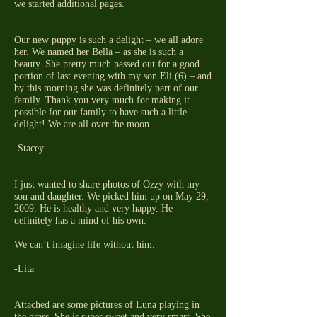
we started additional pages.
Our new puppy is such a delight – we all adore
her. We named her Bella – as she is such a
beauty. She pretty much passed out for a good
portion of last evening with my son Eli (6) – and
by this morning she was definitely part of our
family. Thank you very much for making it
possible for our family to have such a little
delight! We are all over the moon.
-Stacey
I just wanted to share photos of Ozzy with my
son and daughter. We picked him up on May 29,
2009. He is healthy and very happy. He
definitely has a mind of his own.
We can’t imagine life without him.
-Lita
Attached are some pictures of Luna playing in
the grass. She is super sweet and very smart. She