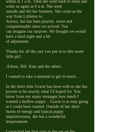
whine at 1 a.m. Then she went back to sleep and
woke us again at 6 a.m. She went
outside and did her business. She cried on the
way from Littleton to
Aurora, but has been playful, sweet and
companionable since we arrived. You
can imagine our surprise. We thought we would
have a hard night and a bit
of adjustment.
Thanks for all the care you put in to this sweet
little girl.
-Eileen, Bill, Kate and the others
I wanted to take a moment to get in touch....
In the short time Gracie has been with us she has
proven to be exactly what I'd hoped for. You
know from my many messages how much I
wanted a mellow puppy... Gracie is as easy going
as I could have wanted. Outside of her short
bursts of energy and typical puppy
inquisitiveness, she has a wonderful
temperament.
Gracie had her first visit to the vet on the