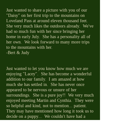
Just wanted to share a picture with you of our
"Daisy" on her first trip to the mountains on
Loveland Pass at around eleven thousand feet.
She very much likes the outdoors already. We've
had so much fun with her since bringing her
home in early July. She has a personality all of
her own. We look forward to many more trips
to the mountains with her.
-Bert & Judy
Just wanted to let you know how much we are
enjoying "Lacey". She has become a wonderful
addition to our family. I am amazed at how
much she has settled in. She has never once
appeared to be nervous or unsure of her
surroundings. She is a pure joy!! We very much
enjoyed meeting Martin and Cynthia. They were
so helpful and kind, not to mention... patient.
They may have mentioned how long it took us to
decide on a puppy... We couldn't have had a
more enjoyable experience. Thanks so much for
all your help!
-Julie