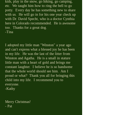
kids, play in the snow, go hiking, go camping,
etc. We taught him how to ring the bell to go
potty. Every day he has something new to share
with us. He will go in for his one year check up
with Dr. David Specht, who is a doctor Cynthia
here in Colorado recommended. He is awesome
too. Thanks for a great dog.
-Tina
I adopted my little man "Winston" a year ago
and can't express what a blessed joy he has been
in my life. He was the last of the litter from
Winston and Agatha. He is a small in stature
little man with a heart of gold and brings me
constant laughter. I believe he is so handsome
that the whole world should see him. Am I
proud or what? Thank you all for bringing this
child into my life. I recommend you to
everyone.
-Kathy
Merry Christmas!
- Pat