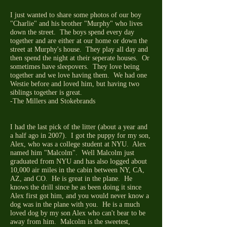
I just wanted to share some photos of our boy
"Charlie" and his brother "Murphy" who lives
down the street. The boys spend every day
together and are either at our home or down the
street at Murphy's house. They play all day and
then spend the night at their seperate houses. Or
sometimes have sleepovers. They love being
together and we love having them. We had one
Westie before and loved him, but having two
siblings together is great.
-The Millers and Stokebrands
I had the last pick of the litter (about a year and
a half ago in 2007). I got the puppy for my son,
Alex, who was a college student at NYU. Alex
named him "Malcolm". Well Malcolm just
graduated from NYU and has also logged about
10,000 air miles in the cabin between NY, CA,
AZ, and CO. He is great in the plane. He
knows the drill since he as been doing it since
Alex first got him, and you would never know a
dog was in the plane with you. He is a much
loved dog by my son Alex who can't bear to be
away from him. Malcolm is the sweetest,