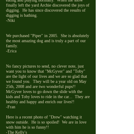
eating and playing normally. When the snow
finally left the yard Archie discovered the joys of
digging. He has since discovered the results of
digging is bathing.
-Niki
We purchased "Piper" in 2005. She is absolutely
the most amazing dog and is truly a part of our
family.
-Erica
No fancy pictures to send, no clever note, just
want you to know that "McGyver" and "Toby"
are the light of our lives and we are so glad that
we found you. They will be a year old on May
25th, 2008 and are two wonderful pups!!
McGyver loves to go down the slide with the
kids and Toby loves to ride in the car... They are
healthy and happy and enrich our lives!!
-Fran
Here is a recent photo of "Drew" watching it
snow outside. He is so spoiled! We are in love
with him he is so funny!!
-The Kelly's