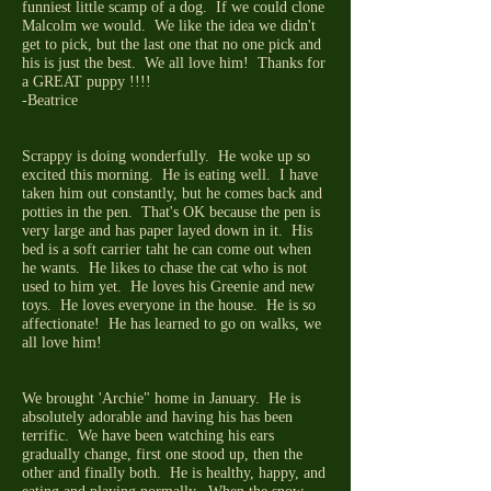
funniest little scamp of a dog. If we could clone
Malcolm we would. We like the idea we didn't
get to pick, but the last one that no one pick and
his is just the best. We all love him! Thanks for
a GREAT puppy !!!!
-Beatrice
Scrappy is doing wonderfully. He woke up so
excited this morning. He is eating well. I have
taken him out constantly, but he comes back and
potties in the pen. That's OK because the pen is
very large and has paper layed down in it. His
bed is a soft carrier taht he can come out when
he wants. He likes to chase the cat who is not
used to him yet. He loves his Greenie and new
toys. He loves everyone in the house. He is so
affectionate! He has learned to go on walks, we
all love him!
We brought 'Archie" home in January. He is
absolutely adorable and having his has been
terrific. We have been watching his ears
gradually change, first one stood up, then the
other and finally both. He is healthy, happy, and