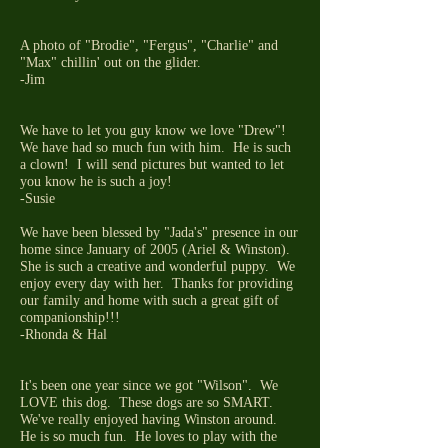
A photo of "Brodie", "Fergus", "Charlie" and
"Max" chillin' out on the glider.
-Jim
We have to let you guy know we love "Drew"!
We have had so much fun with him. He is such
a clown! I will send pictures but wanted to let
you know he is such a joy!
-Susie
We have been blessed by "Jada's" presence in our
home since January of 2005 (Ariel & Winston).
She is such a creative and wonderful puppy. We
enjoy every day with her. Thanks for providing
our family and home with such a great gift of
companionship!!!
-Rhonda & Hal
It's been one year since we got "Wilson". We
LOVE this dog. These dogs are so SMART.
We've really enjoyed having Winston around.
He is so much fun. He loves to play with the