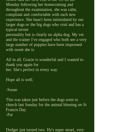
Monday following her homecoming and
throughout the examination, she was calm,
compliant and comfortable with each new
experience. She hasn't been intimidated by our
larger dogs or the big dogs who visit and has a
typical terrier
personality but is clearly no alpha dog. My vet
and the trainer I've engaged who both see a very
large number of puppies have been impressed
with sweet she is.
All in all, Gracie is wonderful and I wanted to
thank you again for
her. She's perfect in every way.
Hope all is well;
-Susan
This was taken just before the dogs went to
church last Sunday for the animal blessing on St
Francis Day.
-Pat
Dodger just turned two. He's super smart, very