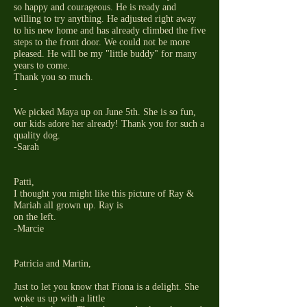
so happy and courageous. He is ready and
willing to try anything. He adjusted right away
to his new home and has already climbed the five
steps to the front door. We could not be more
pleased. He will be my "little buddy" for many
years to come.
Thank you so much.
-
We picked Maya up on June 5th. She is so fun,
our kids adore her already! Thank you for such a
quality dog.
-Sarah
Patti,
I thought you might like this picture of Ray &
Mariah all grown up. Ray is
on the left.
-Marcie
Patricia and Martin,
Just to let you know that Fiona is a delight. She
woke us up with a little