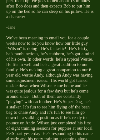
pick them up. He goes to bed about 15 minutes
after Bob does and then expects Bob to put him
up on the bed so he can sleep on his pillow. He is
a character.
-Jane
We’ve been meaning to email you for a couple
weeks now to let you know how our little guy
‘Wilson” is doing. He’s fantastic! He’s feisty,
he’s rambunctious, he’s stubborn, he’s got a mind
of his own. In other words, he’s a typical Westie.
He fits in well and he’s a great addition to our
family. He’s making a great companion to our 6
year old westie Andy, although Andy was having
some adjustment issues. His world got turned
upside down when Wilson came home and he
was quite jealous for a few days but he’s come
around since. Both of them are constantly
“playing” with each other. He’s Super Dog, he’s
a stalker. It’s fun to see him flying off the bean
bag to chase Andy and it’s fun to see him go
down in a stalking position as if he’s ready to
pounce on Andy. Wilson just completed his first
of eight training sessions for puppies at our local
PetSmart yesterday. He’s responding to his name
already and his potty training is coming along