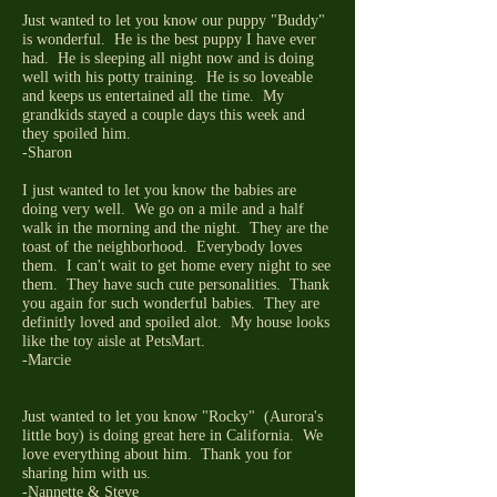
Just wanted to let you know our puppy "Buddy"
is wonderful. He is the best puppy I have ever
had. He is sleeping all night now and is doing
well with his potty training. He is so loveable
and keeps us entertained all the time. My
grandkids stayed a couple days this week and
they spoiled him.
-Sharon
I just wanted to let you know the babies are
doing very well. We go on a mile and a half
walk in the morning and the night. They are the
toast of the neighborhood. Everybody loves
them. I can't wait to get home every night to see
them. They have such cute personalities. Thank
you again for such wonderful babies. They are
definitly loved and spoiled alot. My house looks
like the toy aisle at PetsMart.
-Marcie
Just wanted to let you know "Rocky" (Aurora's
little boy) is doing great here in California. We
love everything about him. Thank you for
sharing him with us.
-Nannette & Steve