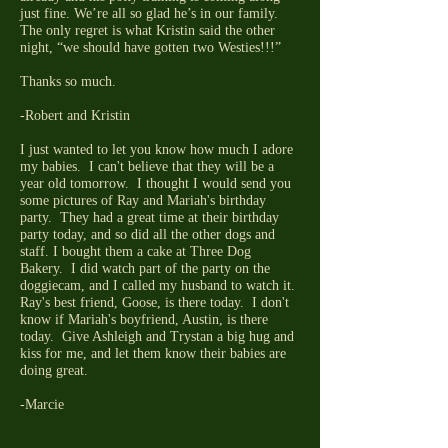
just fine. We’re all so glad he’s in our family.
The only regret is what Kristin said the other
night, “we should have gotten two Westies!!!”
Thanks so much.
-Robert and Kristin
I just wanted to let you know how much I adore
my babies. I can't believe that they will be a
year old tomorrow. I thought I would send you
some pictures of Ray and Mariah's birthday
party. They had a great time at their birthday
party today, and so did all the other dogs and
staff. I bought them a cake at Three Dog
Bakery. I did watch part of the party on the
doggiecam, and I called my husband to watch it.
Ray's best friend, Goose, is there today. I don't
know if Mariah's boyfriend, Austin, is there
today. Give Ashleigh and Trystan a big hug and
kiss for me, and let them know their babies are
doing great.
-Marcie