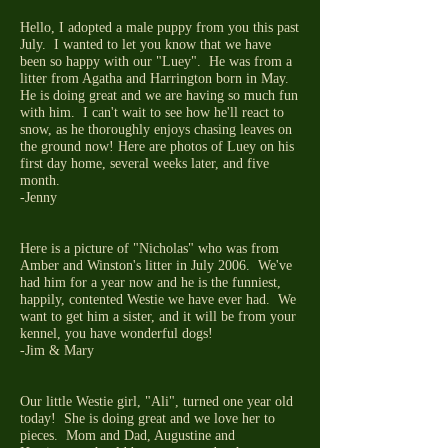
Hello, I adopted a male puppy from you this past
July. I wanted to let you know that we have
been so happy with our "Luey". He was from a
litter from Agatha and Harrington born in May.
He is doing great and we are having so much fun
with him. I can't wait to see how he'll react to
snow, as he thoroughly enjoys chasing leaves on
the ground now! Here are photos of Luey on his
first day home, several weeks later, and five
month.
-Jenny
Here is a picture of "Nicholas" who was from
Amber and Winston's litter in July 2006. We've
had him for a year now and he is the funniest,
happily, contented Westie we have ever had. We
want to get him a sister, and it will be from your
kennel, you have wonderful dogs!
-Jim & Mary
Our little Westie girl, "Ali", turned one year old
today! She is doing great and we love her to
pieces. Mom and Dad, Augustine and