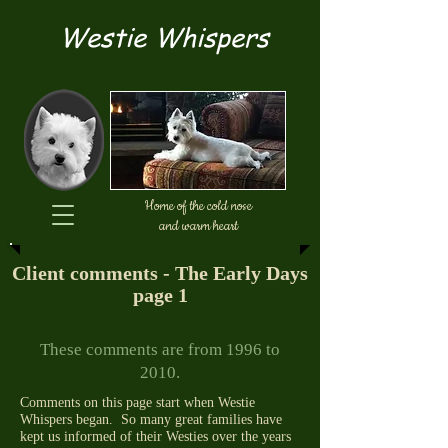
Westie Whispers
Home of the cold nose
and warm heart
Client comments - The Early Days
page 1
These comments are from 1996 to
2010.
Comments on this page start when Westie
Whispers began. So many great families have
kept us informed of their Westies over the years