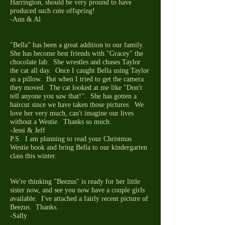
Harrington, should be very pround to have
produced such cute offspring!
-Ann & Al
"Bella" has been a great addition to our family.
She has become best friends with "Gracey" the
chocolate lab. She wrestles and chases Taylor
the cat all day. Once I caught Bella using Taylor
as a pillow. But when I tried to get the camera
they moved. The cat looked at me like "Don't
tell anyone you saw that!". She has gotten a
haircut since we have taken those pictures. We
love her very much, can't imagine our lives
without a Westie. Thanks so much.
-Jessi & Jeff
P.S. I am planning to read your Christmas
Westie book and bring Bella to our kindergarten
class this winter.
We're thinking "Beezus" is ready for her little
sister now, and see you now have a couple girls
available. I've attached a fairly recent picture of
Beezus. Thanks.
-Sally