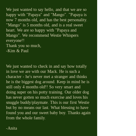
We just wanted to say hello, and that we are so
happy with "Papaya" and "Mango". "Papaya is
now 7 months old, and has the best personality.
"Mango" is 5 months old, and is a real sweet
heart. We are so happy with "Papaya and
Mango". We recommend Westie Whispers
everyone!!
Thank you so much,
-Kim & Paul
We just wanted to check in and say how totally
in love we are with our Mack. He is such a
character - he's never met a stranger and thinks
he is the biggest dog around. Keep in mind he is
still only 4 months old!! So very smart and
doing super on his potty training. Our older dog
has never gotten so much exercise and loves his
snuggle buddy/playmate. This is our first Westie
but by no means our last. What blessing to have
found you and our sweet baby boy. Thanks again
from the whole family.
-Anita