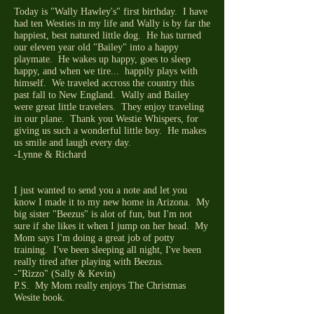
Today is "Wally Hawley's" first birthday. I have
had ten Westies in my life and Wally is by far the
happiest, best natured little dog. He has turned
our eleven year old "Bailey" into a happy
playmate. He wakes up happy, goes to sleep
happy, and when we tire... happily plays with
himself. We traveled accross the country this
past fall to New England. Wally and Bailey
were great little travelers. They enjoy traveling
in our plane. Thank you Westie Whispers, for
giving us such a wonderful little boy. He makes
us smile and laugh every day.
-Lynne & Richard
I just wanted to send you a note and let you
know I made it to my new home in Arizona. My
big sister "Beezus" is alot of fun, but I'm not
sure if she likes it when I jump on her head. My
Mom says I'm doing a great job of potty
training. I've been sleeping all night, I've been
really tired after playing with Beezus.
-"Rizzo" (Sally & Kevin)
P.S. My Mom really enjoys The Christmas
Wesite book.