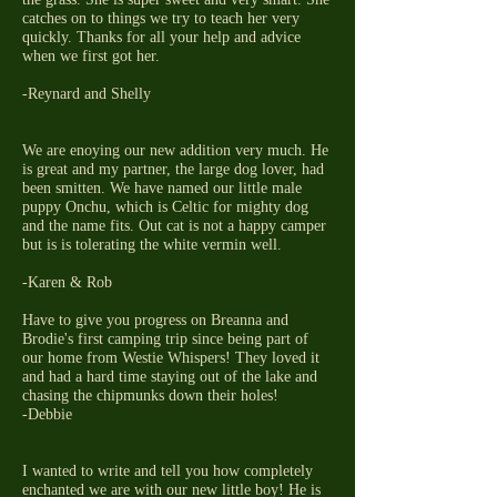
catches on to things we try to teach her very
quickly. Thanks for all your help and advice
when we first got her.
-Reynard and Shelly
We are enoying our new addition very much. He
is great and my partner, the large dog lover, had
been smitten. We have named our little male
puppy Onchu, which is Celtic for mighty dog
and the name fits. Out cat is not a happy camper
but is is tolerating the white vermin well.
-Karen & Rob
Have to give you progress on Breanna and
Brodie's first camping trip since being part of
our home from Westie Whispers! They loved it
and had a hard time staying out of the lake and
chasing the chipmunks down their holes!
-Debbie
I wanted to write and tell you how completely
enchanted we are with our new little boy! He is