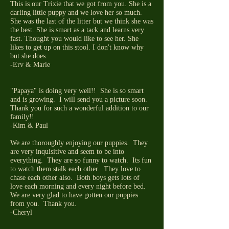
This is our Trixie that we got from you. She is a
darling little puppy and we love her so much.
She was the last of the litter but we think she was
the best. She is smart as a tack and learns very
fast. Thought you would like to see her. She
likes to get up on this stool. I don't know why
but she does.
-Erv & Marie
"Papaya" is doing very well!! She is so smart
and is growing. I will send you a picture soon.
Thank you for such a wonderful addition to our
family!!
-Kim & Paul
We are thoroughly enjoying our puppies. They
are very inquisitive and seem to be into
everything. They are so funny to watch. Its fun
to watch them stalk each other. They love to
chase each other also. Both boys gets lots of
love each morning and every night before bed.
We are very glad to have gotten our puppies
from you. Thank you.
-Cheryl